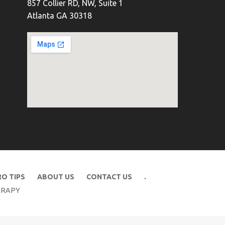
857 Collier RD, NW, Suite 1
Atlanta GA 30318
RO TIPS
ABOUT US
CONTACT US
.
ERAPY