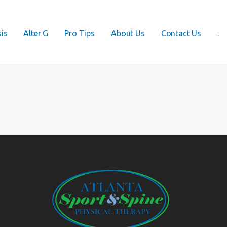
is
Alter G
Pro Tips
About Us
Contact Us
.