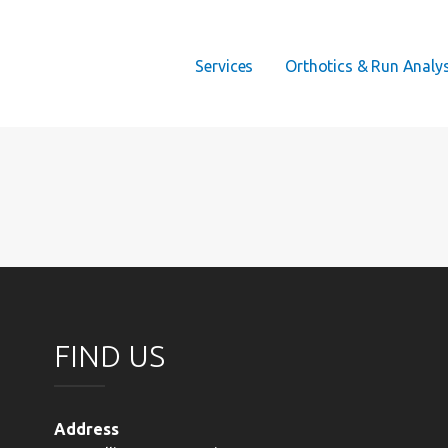
Services
Orthotics & Run Analys
 THERAPY
FIND US
Address