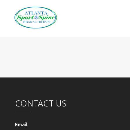
Skip
to
content
ATLANTA SPORT AND SPINE PHYSICAL
ORTHOPEDIC & SPORTS PHYSICAL THERAPY
CONTACT US
Email