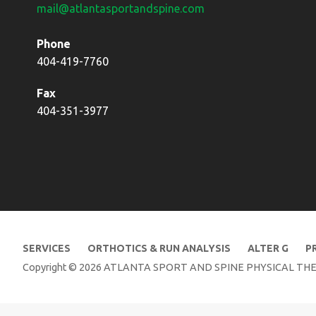
mail@atlantasportandspine.com
Phone
404-419-7760
Fax
404-351-3977
SERVICES
ORTHOTICS & RUN ANALYSIS
ALTER G
P
Copyright © 2026 ATLANTA SPORT AND SPINE PHYSICAL TH