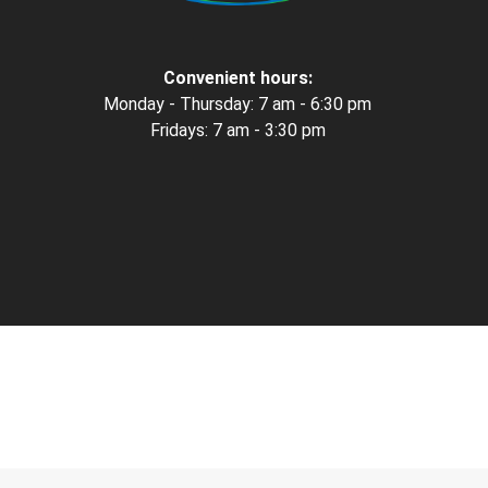
Convenient hours:
Monday - Thursday: 7 am - 6:30 pm
Fridays: 7 am - 3:30 pm