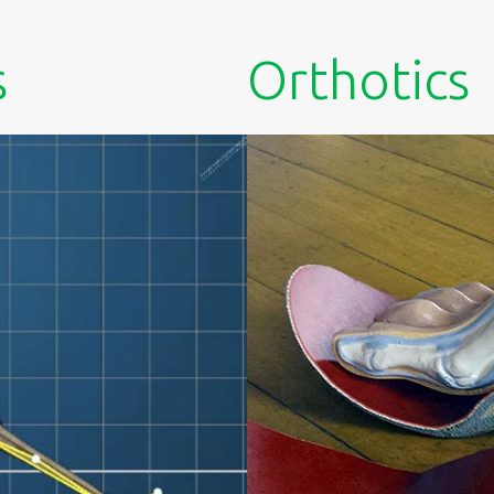
s
Orthotics