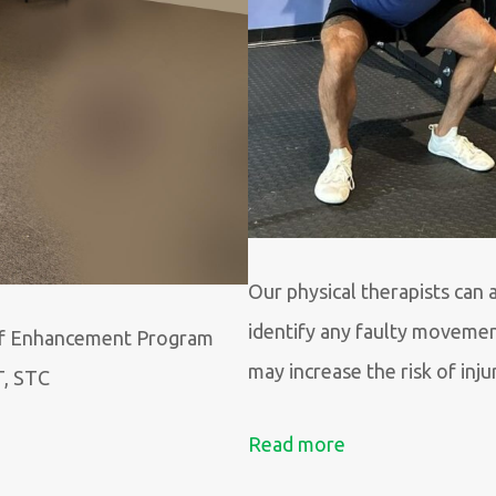
Our physical therapists can 
identify any faulty movemen
f Enhancement Program
may increase the risk of inju
T, STC
Read more