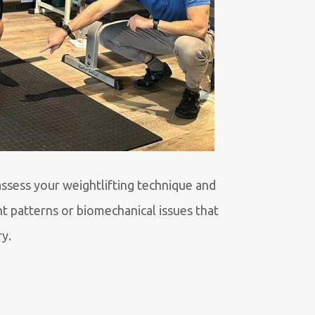
assess your weightlifting technique and
t patterns or biomechanical issues that
ry.