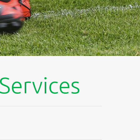
 Services