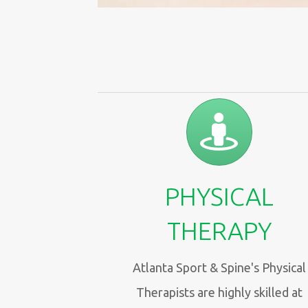
PHYSICAL
THERAPY
Atlanta Sport & Spine's Physical
Therapists are highly skilled at