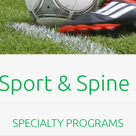
Sport & Spine
SPECIALTY PROGRAMS