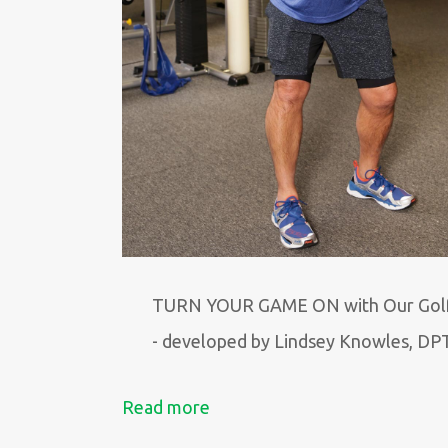
TURN YOUR GAME ON with Our Gol
- developed by Lindsey Knowles, DP
Read more