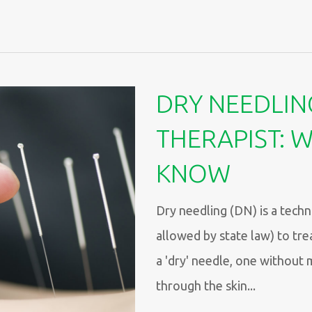
DRY NEEDLIN
THERAPIST: 
KNOW
Dry needling (DN) is a techn
allowed by state law) to tre
a 'dry' needle, one without 
through the skin...