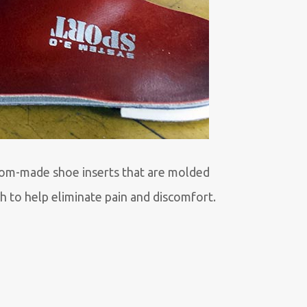
tom-made shoe inserts that are molded
ch to help eliminate pain and discomfort.