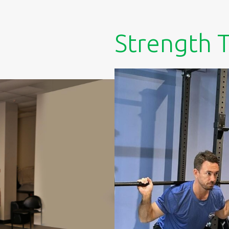
Strength T