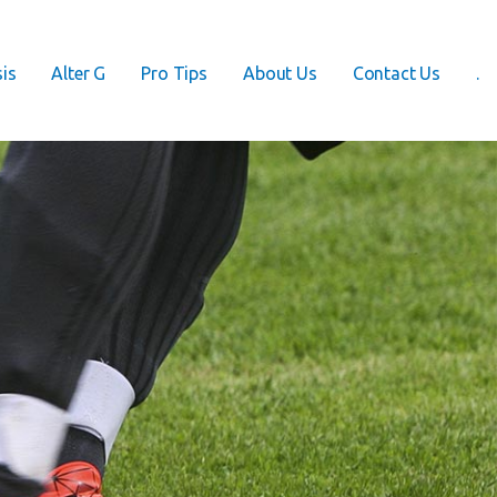
is
Alter G
Pro Tips
About Us
Contact Us
.