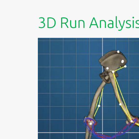
3D Run Analysi