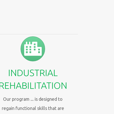
INDUSTRIAL
REHABILITATION
Our program ... is designed to
regain functional skills that are