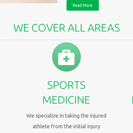
Read More
WE COVER ALL AREAS
SPORTS
MEDICINE
We specialize in taking the injured
athlete from the initial injury