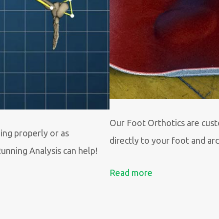
Our Foot Orthotics are cus
ing properly or as
directly to your foot and ar
Running Analysis can help!
Read more