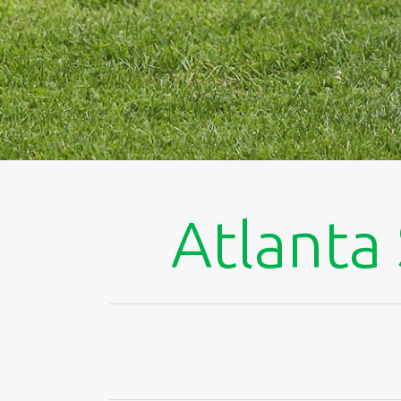
Atlanta 