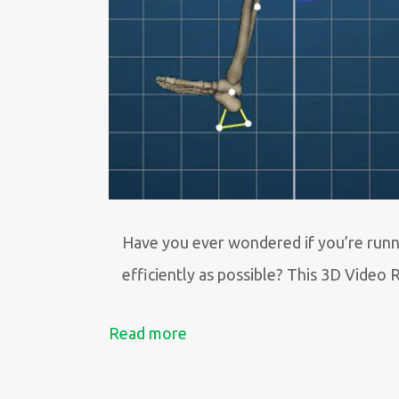
Have you ever wondered if you’re runn
efficiently as possible? This 3D Video 
Read more