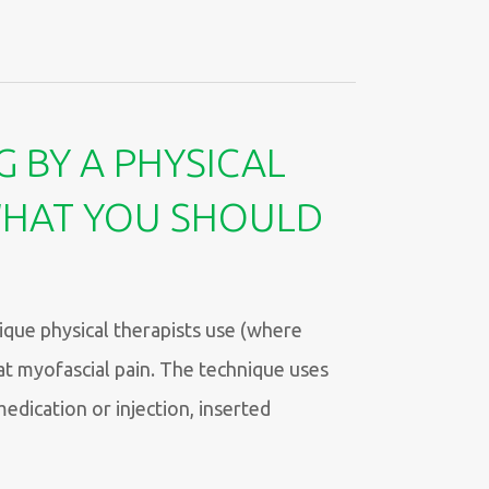
G BY A PHYSICAL
WHAT YOU SHOULD
ique physical therapists use (where
at myofascial pain. The technique uses
medication or injection, inserted