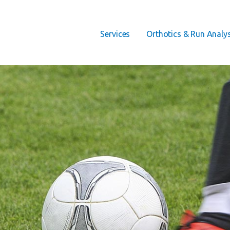
Services
Orthotics & Run Analys
 THERAPY