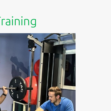
raining