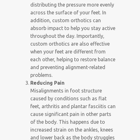
distributing the pressure more evenly
across the surface of your feet. In
addition, custom orthotics can
absorb impact to help you stay active
throughout the day. Importantly,
custom orthotics are also effective
when your feet are different from
each other, helping to restore balance
and preventing alignment-related
problems.
Reducing Pain
Misalignments in foot structure
caused by conditions such as flat
feet, arthritis and plantar fasciitis can
cause significant pain in other parts
of the body. This happens due to
increased strain on the ankles, knees
and lower back as the body struggles