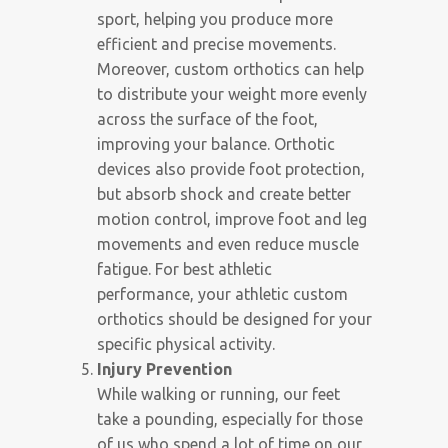
sport, helping you produce more
efficient and precise movements.
Moreover, custom orthotics can help
to distribute your weight more evenly
across the surface of the foot,
improving your balance. Orthotic
devices also provide foot protection,
but absorb shock and create better
motion control, improve foot and leg
movements and even reduce muscle
fatigue. For best athletic
performance, your athletic custom
orthotics should be designed for your
specific physical activity.
Injury Prevention
While walking or running, our feet
take a pounding, especially for those
of us who spend a lot of time on our