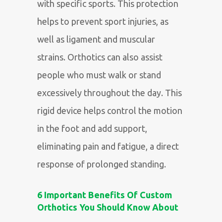
with specific sports. This protection
helps to prevent sport injuries, as
well as ligament and muscular
strains. Orthotics can also assist
people who must walk or stand
excessively throughout the day. This
rigid device helps control the motion
in the foot and add support,
eliminating pain and fatigue, a direct
response of prolonged standing
.
6 Important Benefits Of Custom
Orthotics You Should Know About