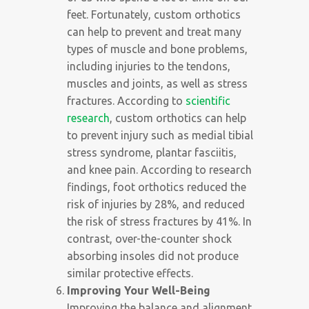
feet. Fortunately, custom orthotics
can help to prevent and treat many
types of muscle and bone problems,
including injuries to the tendons,
muscles and joints, as well as stress
fractures. According to
scientific
research
, custom orthotics can help
to prevent injury such as medial tibial
stress syndrome, plantar fasciitis,
and knee pain. According to research
findings, foot orthotics reduced the
risk of injuries by 28%, and reduced
the risk of stress fractures by 41%. In
contrast, over-the-counter shock
absorbing insoles did not produce
similar protective effects.
Improving Your Well-Being
Improving the balance and alignment