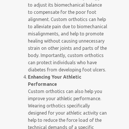
to adjust its biomechanical balance
to compensate for the poor foot
alignment. Custom orthotics can help
to alleviate pain due to biomechanical
misalignments, and help to promote
healing without causing unnecessary
strain on other joints and parts of the
body. Importantly, custom orthotics
can protect individuals who have
diabetes from developing foot ulcers.
Enhancing Your Athletic
Performance
Custom orthotics can also help you
improve your athletic performance.
Wearing orthotics specifically
designed for your athletic activity can
help to reduce the force load of the
technical demands of a specific