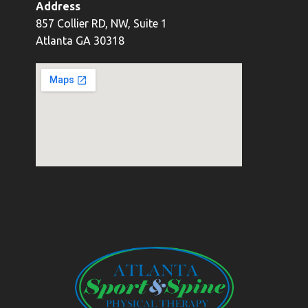
Address
857 Collier RD, NW, Suite 1
Atlanta GA 30318