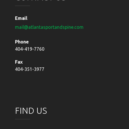
Email
mail@atlantasportandspine.com
Phone
404-419-7760
Fax
404-351-3977
FIND US