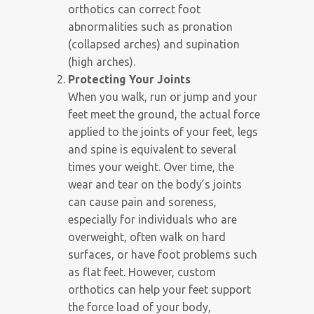
orthotics can correct foot
abnormalities such as pronation
(collapsed arches) and supination
(high arches).
Protecting Your Joints
When you walk, run or jump and your
feet meet the ground, the actual force
applied to the joints of your feet, legs
and spine is equivalent to several
times your weight. Over time, the
wear and tear on the body’s joints
can cause pain and soreness,
especially for individuals who are
overweight, often walk on hard
surfaces, or have foot problems such
as flat feet. However, custom
orthotics can help your feet support
the force load of your body,