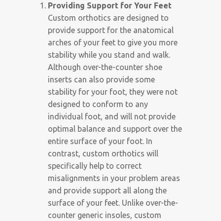
Providing Support for Your Feet
Custom orthotics are designed to
provide support for the anatomical
arches of your feet to give you more
stability while you stand and walk.
Although over-the-counter shoe
inserts can also provide some
stability for your foot, they were not
designed to conform to any
individual foot, and will not provide
optimal balance and support over the
entire surface of your foot. In
contrast, custom orthotics will
specifically help to correct
misalignments in your problem areas
and provide support all along the
surface of your feet. Unlike over-the-
counter generic insoles, custom