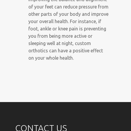
of your feet can reduce pressure from
other parts of your body and improve
your overall health. For instance, if
foot, ankle or knee pain is preventing
you from being more active or
sleeping well at night, custom
orthotics can have a positive effect
on your whole health.
CONTACT US