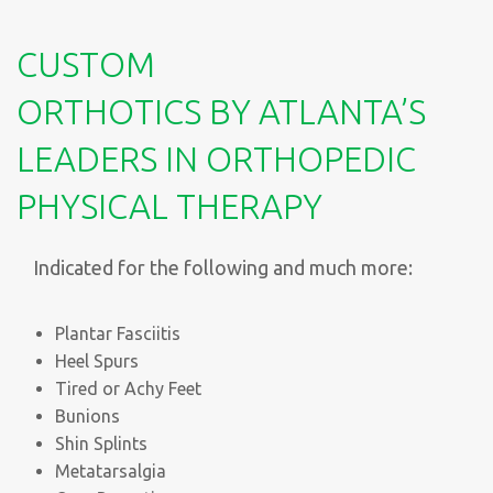
CUSTOM
ORTHOTICS BY ATLANTA’S
LEADERS IN ORTHOPEDIC
PHYSICAL THERAPY
Indicated for the following and much more:
Plantar Fasciitis
Heel Spurs
Tired or Achy Feet
Bunions
Shin Splints
Metatarsalgia