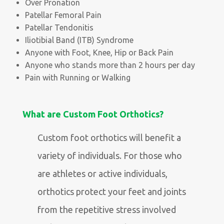
Over Pronation
Patellar Femoral Pain
Patellar Tendonitis
Iliotibial Band (ITB) Syndrome
Anyone with Foot, Knee, Hip or Back Pain
Anyone who stands more than 2 hours per day
Pain with Running or Walking
What are Custom Foot Orthotics?
Custom foot orthotics will benefit a
variety of individuals. For those who
are athletes or active individuals,
orthotics protect your feet and joints
from the repetitive stress involved