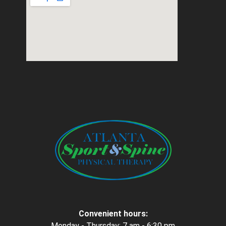
Convenient hours:
Monday - Thursday: 7 am - 6:30 pm