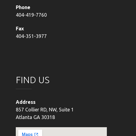
Phone
404-419-7760
Fax
404-351-3977
FIND US
Address
857 Collier RD, NW, Suite 1
Atlanta GA 30318