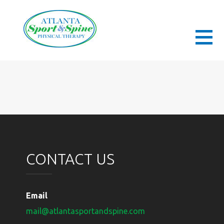
Skip
to
content
ATLANTA SPORT AND SPINE PHYSICAL
ORTHOPEDIC & SPORTS PHYSICAL THERAPY
THERAPY
CONTACT US
Email
mail@atlantasportandspine.com