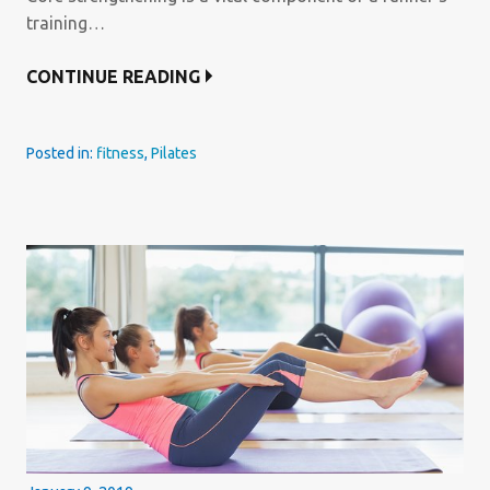
training…
CONTINUE READING
Posted in:
fitness
,
Pilates