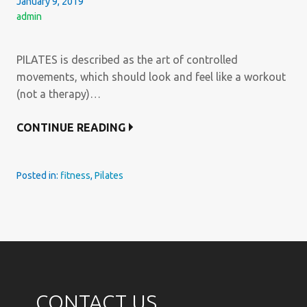
January 9, 2019
admin
PILATES is described as the art of controlled
movements, which should look and feel like a workout
(not a therapy)…
CONTINUE READING
Posted in:
fitness
,
Pilates
CONTACT US