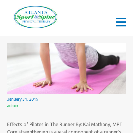
Skip
to
content
ATLANTA SPORT AND SPINE PHYSICAL
ORTHOPEDIC & SPORTS PHYSICAL THERAPY
THERAPY
January 31, 2019
admin
Effects of Pilates in The Runner By: Kai Mathany, MPT
Core strengthening is a vital component of a runner’s