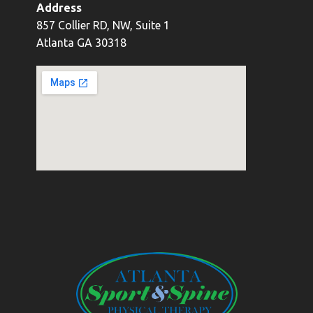
Address
857 Collier RD, NW, Suite 1
Atlanta GA 30318