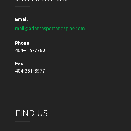
Email
mail@atlantasportandspine.com
Phone
404-419-7760
Fax
404-351-3977
FIND US