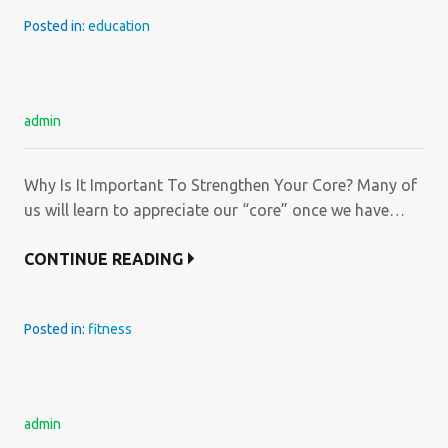
Posted in:
education
admin
Why Is It Important To Strengthen Your Core? Many of
us will learn to appreciate our “core” once we have…
CONTINUE READING
Posted in:
fitness
admin