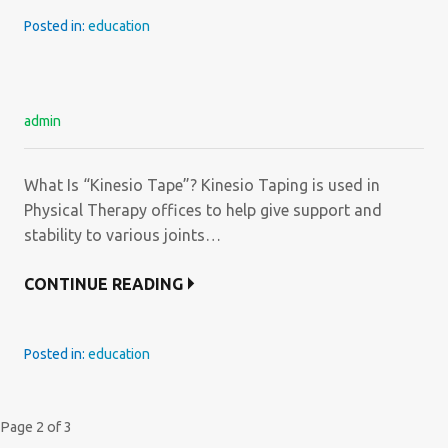
Posted in:
education
admin
What Is “Kinesio Tape”? Kinesio Taping is used in
Physical Therapy offices to help give support and
stability to various joints…
CONTINUE READING
Posted in:
education
Post
Page 2 of 3