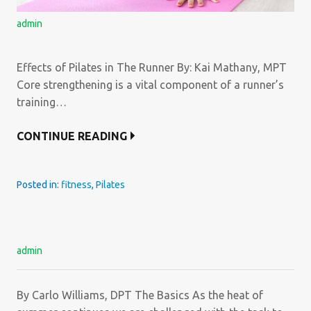
admin
Effects of Pilates in The Runner By: Kai Mathany, MPT
Core strengthening is a vital component of a runner’s
training…
CONTINUE READING
Posted in:
fitness
,
Pilates
admin
By Carlo Williams, DPT The Basics As the heat of