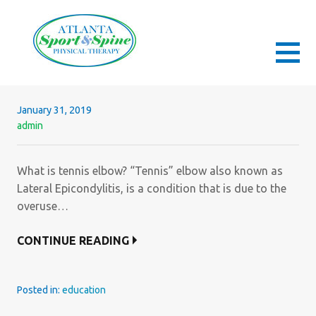
Skip
to
content
ATLANTA SPORT AND SPINE PHYSICAL
ORTHOPEDIC & SPORTS PHYSICAL THERAPY
THERAPY
January 31, 2019
admin
What is tennis elbow? “Tennis” elbow also known as
Lateral Epicondylitis, is a condition that is due to the
overuse…
CONTINUE READING
Posted in:
education