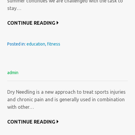
summer continues we are challenged with the task to
stay…
CONTINUE READING
Posted in:
education
,
fitness
admin
Dry Needling is a new approach to treat sports injuries
and chronic pain and is generally used in combination
with other…
CONTINUE READING