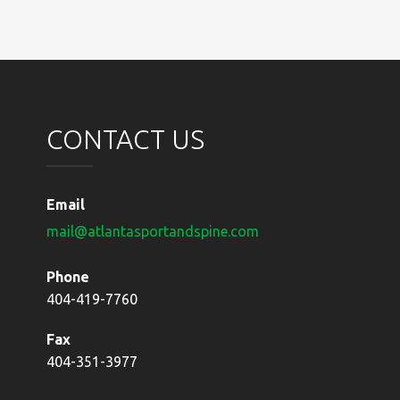
navigation
CONTACT US
Email
mail@atlantasportandspine.com
Phone
404-419-7760
Fax
404-351-3977