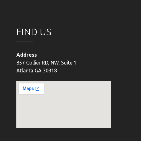
FIND US
Address
857 Collier RD, NW, Suite 1
Atlanta GA 30318