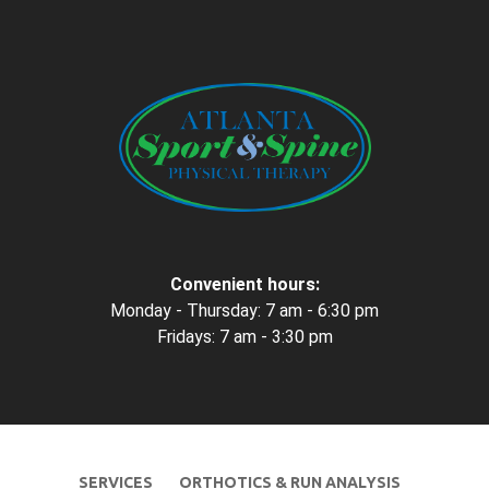
Convenient hours:
Monday - Thursday: 7 am - 6:30 pm
Fridays: 7 am - 3:30 pm
SERVICES
ORTHOTICS & RUN ANALYSIS