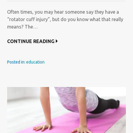
Often times, you may hear someone say they have a
“rotator cuff injury”, but do you know what that really
means? The…
CONTINUE READING
Posted in:
education