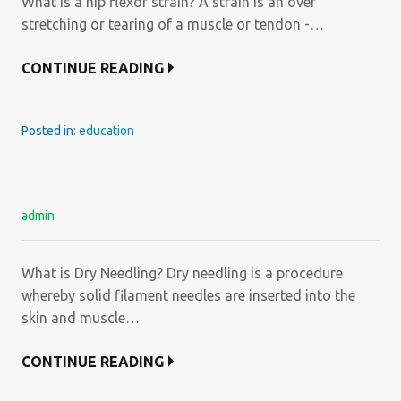
What is a hip flexor strain? A strain is an over
stretching or tearing of a muscle or tendon -…
CONTINUE READING
Posted in:
education
admin
What is Dry Needling? Dry needling is a procedure
whereby solid filament needles are inserted into the
skin and muscle…
CONTINUE READING