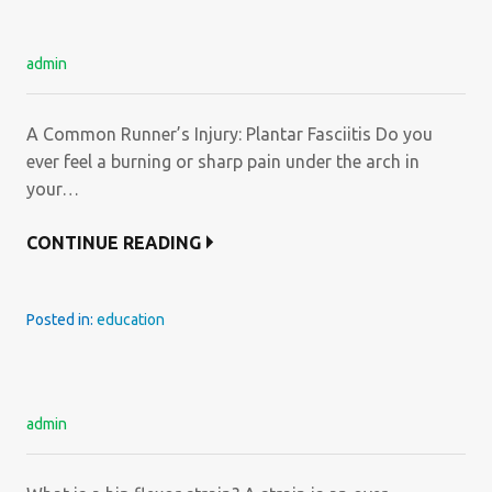
admin
A Common Runner’s Injury: Plantar Fasciitis Do you
ever feel a burning or sharp pain under the arch in
your…
CONTINUE READING
Posted in:
education
admin